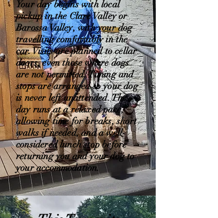
Your day begins with local
pickup in the Clare Valley or
Barossa Valley, with your dog
travelling comfortably in the
car. Visits are planned to cellar
doors, even those where dogs
are not permitted. Timing and
stops are arranged so your dog
is never left unattended. The
day runs at a relaxed pace,
allowing time for breaks, short
walks if needed, and a well-
considered lunch stop before
returning you and your dog to
your accommodation.