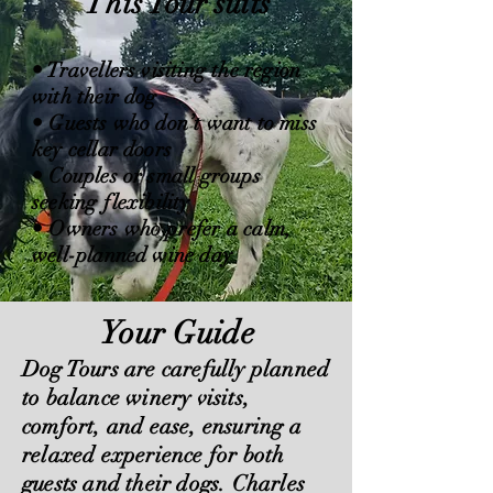
This Tour suits
• Travellers visiting the region
with their dog
• Guests who don’t want to miss
key cellar doors
• Couples or small groups
seeking flexibility
• Owners who prefer a calm,
well-planned wine day
Your Guide
Dog Tours are carefully planned
to balance winery visits,
comfort, and ease, ensuring a
relaxed experience for both
guests and their dogs. Charles