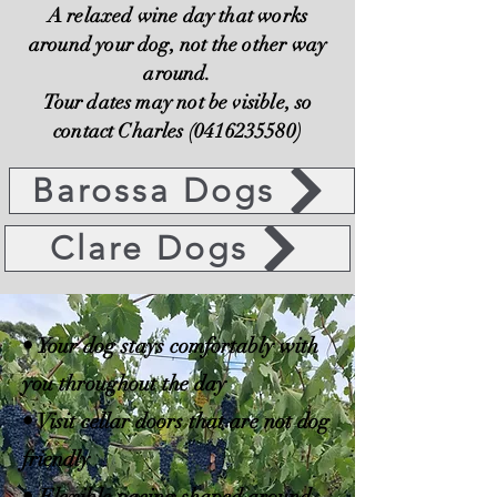
A relaxed wine day that works
around your dog, not the other way
around.
Tour dates may not be visible, so
contact Charles (0416235580)
Barossa Dogs
Clare Dogs
• Your dog stays comfortably with
you throughout the day
• Visit cellar doors that are not dog
friendly