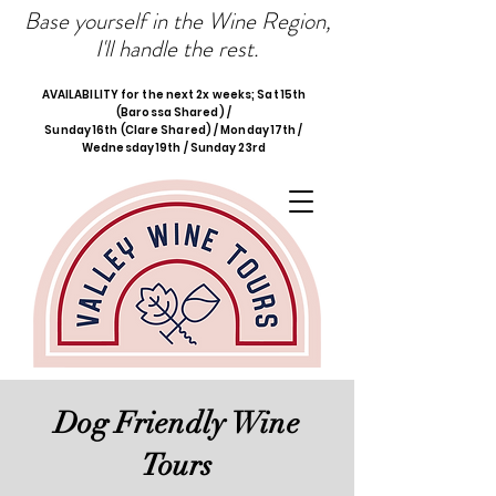
Base yourself in the Wine Region,
I'll handle the rest.
AVAILABILITY for the next 2x weeks; Sat 15th
(Barossa Shared) /
Sunday 16th (Clare Shared) / Monday 17th /
Wednesday 19th / Sunday 23rd
Dog Friendly Wine
Tours