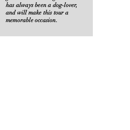
has always been a dog-lover,
and will make this tour a
memorable occasion.
Check Availability
These are the links to the Dog
Tours.
Please contact Charles to discuss
availability.
0416235580
BAROSSA
CLARE
Valley Wine Tours