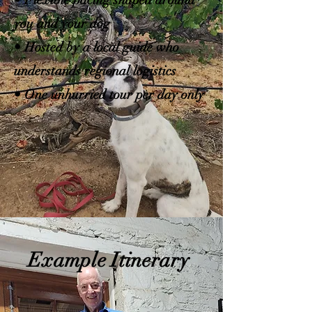
• Flexible pacing shaped around
you and your dog
• Hosted by a local guide who
understands regional logistics
• One unhurried tour per day only
Example Itinerary