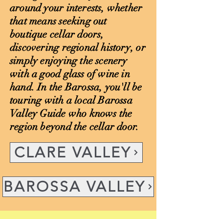
around your interests, whether
that means seeking out
boutique cellar doors,
discovering regional history, or
simply enjoying the scenery
with a good glass of wine in
hand. In the Barossa, you'll be
touring with a local Barossa
Valley Guide who knows the
region beyond the cellar door.
CLARE VALLEY
BAROSSA VALLEY