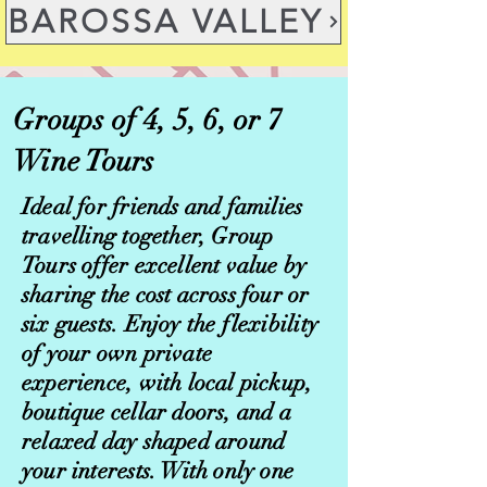
BAROSSA VALLEY
Groups of 4, 5, 6, or 7
Wine Tours
Ideal for friends and families
travelling together, Group
Tours offer excellent value by
sharing the cost across four or
six guests. Enjoy the flexibility
of your own private
experience, with local pickup,
boutique cellar doors, and a
relaxed day shaped around
your interests. With only one