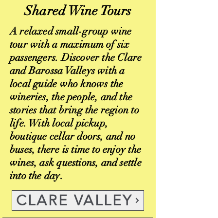
Shared Wine Tours
A relaxed small-group wine
tour with a maximum of six
passengers. Discover the Clare
and Barossa Valleys with a
local guide who knows the
wineries, the people, and the
stories that bring the region to
life. With local pickup,
boutique cellar doors, and no
buses, there is time to enjoy the
wines, ask questions, and settle
into the day.
CLARE VALLEY