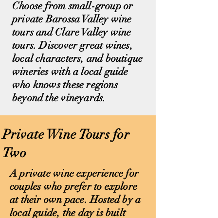
Choose from small-group or
private Barossa Valley wine
tours and Clare Valley wine
tours. Discover great wines,
local characters, and boutique
wineries with a local guide
who knows these regions
beyond the vineyards.
Private Wine Tours for
Two
A private wine experience for
couples who prefer to explore
at their own pace. Hosted by a
local guide, the day is built