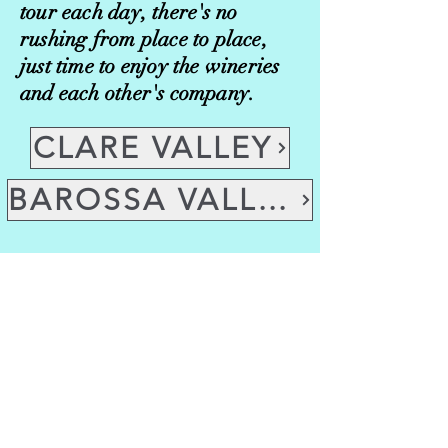
tour each day, there's no
rushing from place to place,
just time to enjoy the wineries
and each other's company.
CLARE VALLEY
BAROSSA VALLEY
Dog Friendly Wine Tours
Clare Valley or Barossa Valley
We are currently modifying
transport options, so these tours
have limited availability.