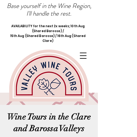
Base yourself in the Wine Region,
I'll handle the rest.
AVAILABILITY for the next 2x weeks; 10th Aug
(Shared Barossa) /
15th Aug (Shared Barossa) / 16th Aug (Shared
Clare)
Wine Tours in the Clare
and Barossa Valleys