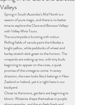
Valleys
Spring in South Australia’s Mid North is a 
season of pure magic, and there is no better 
time to explore the Clare and Barossa Valleys 
with Valley Wine Tours.
The countryside is bursting with colour. 
Rolling fields of canola paint the hillsides a 
bright yellow, while paddocks of wheat and 
barley stretch dark green to the horizon. The 
vineyards are waking up too, with tiny buds 
beginning to appear on the vines, a quiet 
promise of the vintage to come. In every 
direction, the view looks like it belongs in New 
Zealand or Ireland, yet it is right here in our 
backyard.
Closer to the towns, gardens are beginning to 
bloom. Wisterias drape themselves in purple 
along verandas, and the air feels fresh and 