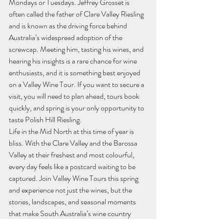
Mondays or Tuesdays. Jeffrey Grosset is 
often called the father of Clare Valley Riesling 
and is known as the driving force behind 
Australia’s widespread adoption of the 
screwcap. Meeting him, tasting his wines, and 
hearing his insights is a rare chance for wine 
enthusiasts, and it is something best enjoyed 
on a Valley Wine Tour. If you want to secure a 
visit, you will need to plan ahead, tours book 
quickly, and spring is your only opportunity to 
taste Polish Hill Riesling.
Life in the Mid North at this time of year is 
bliss. With the Clare Valley and the Barossa 
Valley at their freshest and most colourful, 
every day feels like a postcard waiting to be 
captured. Join Valley Wine Tours this spring 
and experience not just the wines, but the 
stories, landscapes, and seasonal moments 
that make South Australia’s wine country 