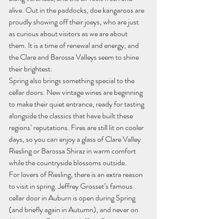
alive. Out in the paddocks, doe kangaroos are 
proudly showing off their joeys, who are just 
as curious about visitors as we are about 
them. It is a time of renewal and energy, and 
the Clare and Barossa Valleys seem to shine 
their brightest.
Spring also brings something special to the 
cellar doors. New vintage wines are beginning 
to make their quiet entrance, ready for tasting 
alongside the classics that have built these 
regions’ reputations. Fires are still lit on cooler 
days, so you can enjoy a glass of Clare Valley 
Riesling or Barossa Shiraz in warm comfort 
while the countryside blossoms outside.
For lovers of Riesling, there is an extra reason 
to visit in spring. Jeffrey Grosset’s famous 
cellar door in Auburn is open during Spring 
(and briefly again in Autumn), and never on 