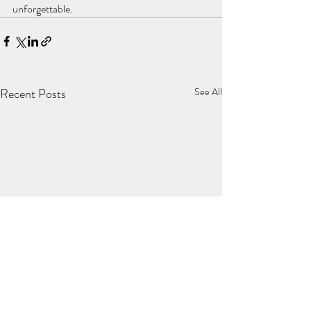
unforgettable.
Recent Posts
See All
Summer in SA is four months
Dog-Friendly Clar