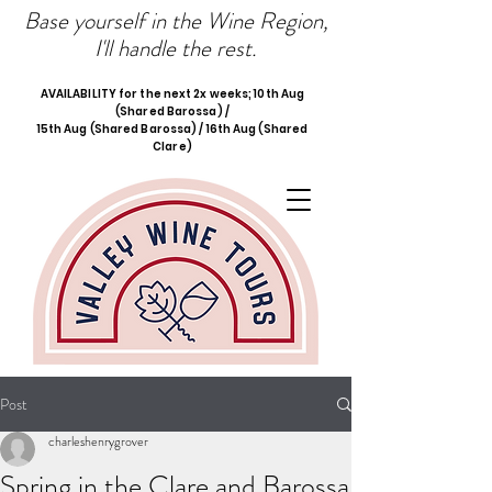
Base yourself in the Wine Region,
I'll handle the rest.
AVAILABILITY for the next 2x weeks; 10th Aug
(Shared Barossa) /
15th Aug (Shared Barossa) / 16th Aug (Shared
Clare)
Post
charleshenrygrover
Spring in the Clare and Barossa